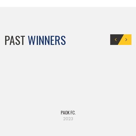
PAST
WINNERS
PAOK FC.
2023