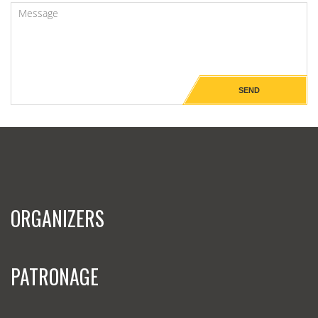
ORGANIZERS
PATRONAGE