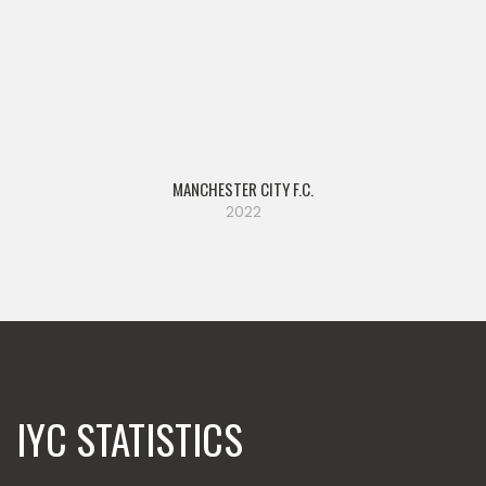
MANCHESTER CITY F.C.
2022
IYC STATISTICS