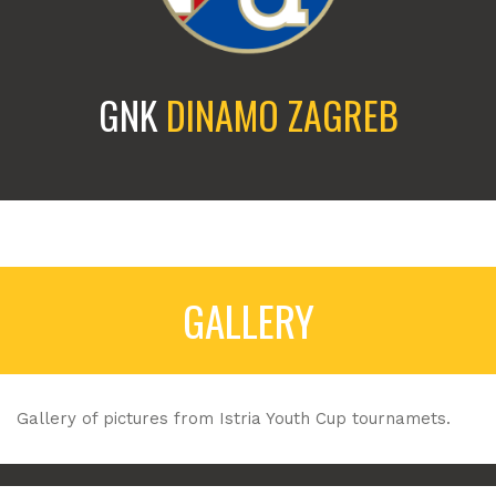
GNK
DINAMO ZAGREB
GALLERY
Gallery of pictures from Istria Youth Cup tournamets.