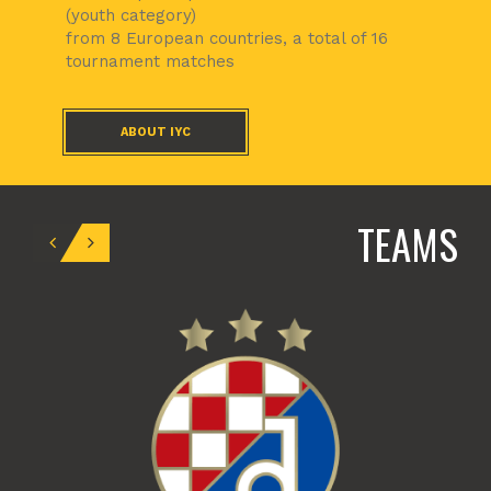
(youth category)
from 8 European countries, a total of 16
tournament matches
ABOUT IYC
TEAMS