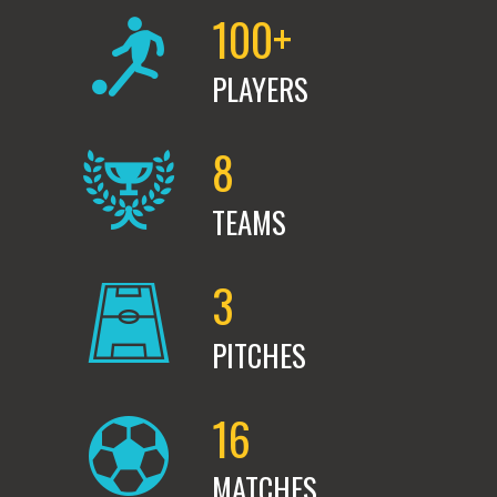
100+
PLAYERS
8
TEAMS
3
PITCHES
16
MATCHES