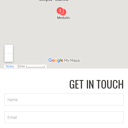
GET IN TOUCH