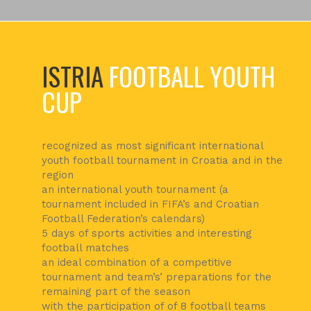
ISTRIA
FOOTBALL YOUTH
CUP
recognized as most significant international
youth football tournament in Croatia and in the
region
an international youth tournament (a
tournament included in FIFA’s and Croatian
Football Federation’s calendars)
5 days of sports activities and interesting
football matches
an ideal combination of a competitive
tournament and team’s’ preparations for the
remaining part of the season
with the participation of of 8 football teams