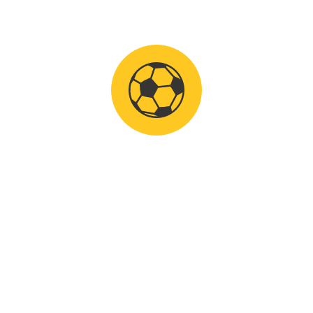
n of Istria.
f the International
 Croatian Football
ce as well as top clubs has
face-off with foreign
utumn resumption of the
 of sports destination
elds, excellent food, mild
h the cooperation of
ort d.o.o., TZ Medulin,